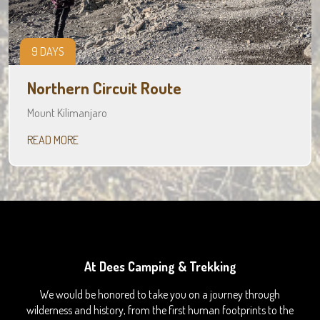
9 DAYS
Northern Circuit Route
Mount Kilimanjaro
READ MORE
At Dees Camping & Trekking
We would be honored to take you on a journey through
wilderness and history, from the first human footprints to the