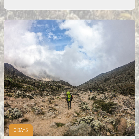
6 DAYS