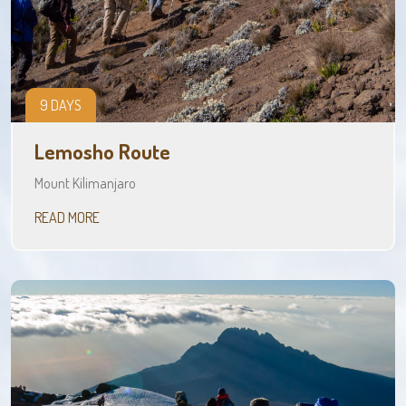
9 DAYS
Lemosho Route
Mount Kilimanjaro
READ MORE