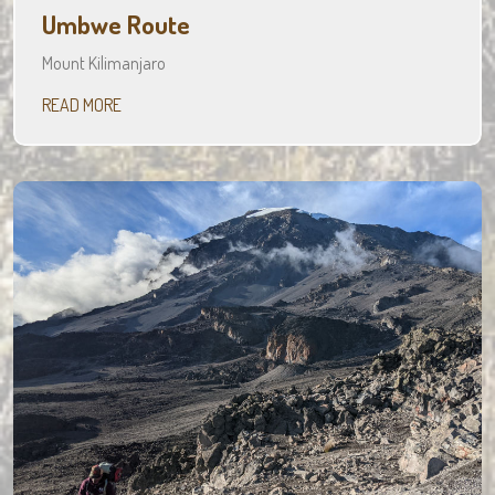
Umbwe Route
Mount Kilimanjaro
READ MORE