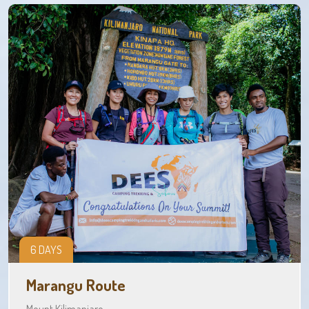
6 DAYS
Marangu Route