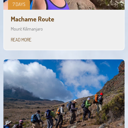
7 DAYS
Machame Route
Mount Kilimanjaro
READ MORE