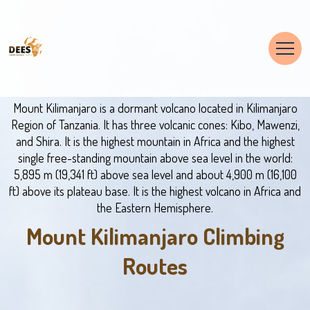
Mount Kilimanjaro is a dormant volcano located in Kilimanjaro
Region of Tanzania. It has three volcanic cones: Kibo, Mawenzi,
and Shira. It is the highest mountain in Africa and the highest
single free-standing mountain above sea level in the world:
5,895 m (19,341 ft) above sea level and about 4,900 m (16,100
ft) above its plateau base. It is the highest volcano in Africa and
the Eastern Hemisphere.
Mount Kilimanjaro Climbing
Routes