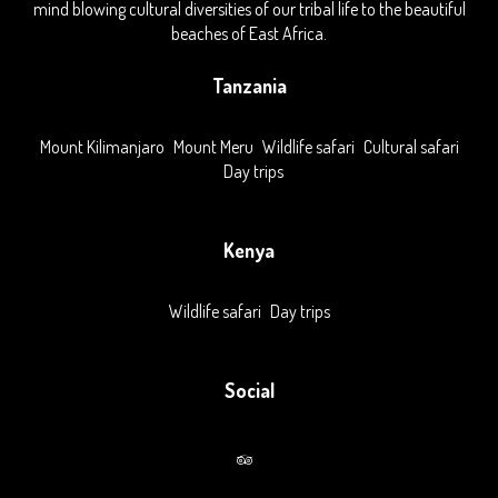
mind blowing cultural diversities of our tribal life to the beautiful
beaches of East Africa.
Tanzania
Mount Kilimanjaro
Mount Meru
Wildlife safari
Cultural safari
Day trips
Kenya
Wildlife safari
Day trips
Social