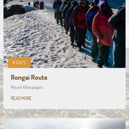
8 DAYS
Rongai Route
Mount Kilimanjaro
READ MORE