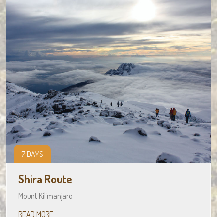
7 DAYS
Shira Route
Mount Kilimanjaro
READ MORE