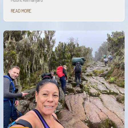
Mount Kilimanjaro
READ MORE