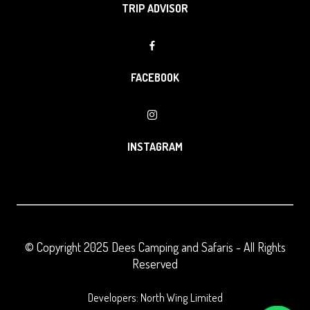
TRIP ADVISOR
FACEBOOK
INSTAGRAM
© Copyright 2025
Dees Camping and Safaris
- All Rights
Reserved
Developers: North Wing Limited