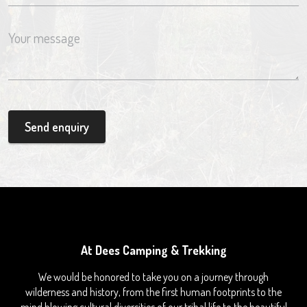
Send enquiry
At Dees Camping & Trekking
We would be honored to take you on a journey through
wilderness and history, from the first human footprints to the