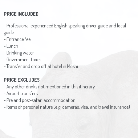
PRICE INCLUDED
- Professional experienced English speaking driver guide and local
guide
- Entrance fee
- Lunch
- Drinking water
- Government taxes
- Transfer and drop off at hotel in Moshi.
PRICE EXCLUDES
- Any other drinks not mentioned in this itinerary
- Airport transfers
- Pre and post-safari accommodation
- Items of personal nature (e.g. cameras, visa, and travel insurance)