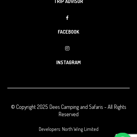
TRIP ADVISOR
FACEBOOK
INSTAGRAM
© Copyright 2025
Dees Camping and Safaris
- All Rights
Reserved
Developers: North Wing Limited