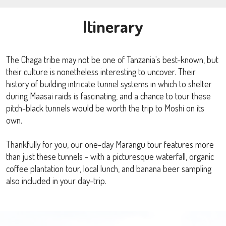
Itinerary
The Chaga tribe may not be one of Tanzania's best-known, but
their culture is nonetheless interesting to uncover. Their
history of building intricate tunnel systems in which to shelter
during Maasai raids is fascinating, and a chance to tour these
pitch-black tunnels would be worth the trip to Moshi on its
own.
Thankfully for you, our one-day Marangu tour features more
than just these tunnels - with a picturesque waterfall, organic
coffee plantation tour, local lunch, and banana beer sampling
also included in your day-trip.