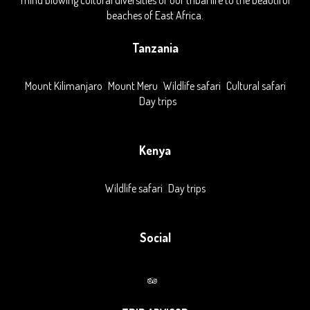
mind blowing cultural diversities of our tribal life to the beautiful
beaches of East Africa.
Tanzania
Mount Kilimanjaro
Mount Meru
Wildlife safari
Cultural safari
Day trips
Kenya
Wildlife safari
Day trips
Social