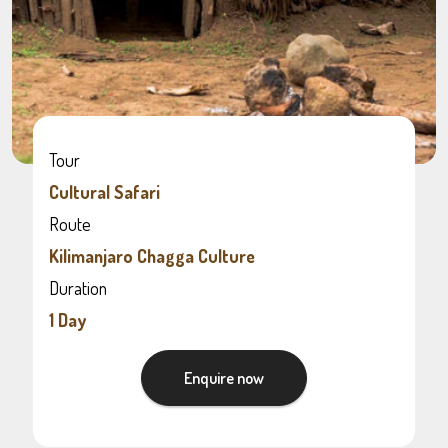
Tour
Cultural Safari
Route
Kilimanjaro Chagga Culture
Duration
1 Day
Enquire now