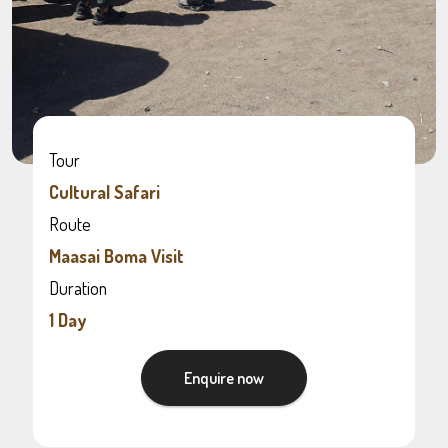
Tour
Cultural Safari
Route
Maasai Boma Visit
Duration
1 Day
Enquire now