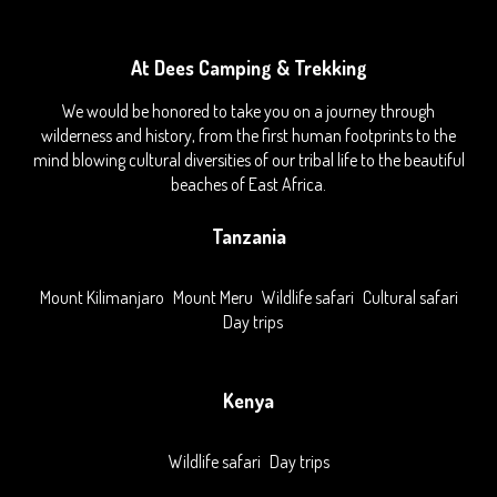
At Dees Camping & Trekking
We would be honored to take you on a journey through
wilderness and history, from the first human footprints to the
mind blowing cultural diversities of our tribal life to the beautiful
beaches of East Africa.
Tanzania
Mount Kilimanjaro
Mount Meru
Wildlife safari
Cultural safari
Day trips
Kenya
Wildlife safari
Day trips