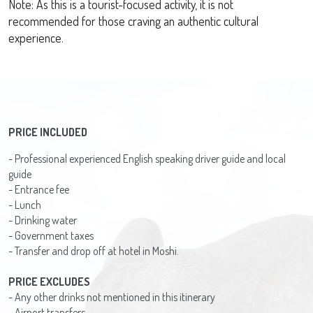
Note: As this is a tourist-focused activity, it is not
recommended for those craving an authentic cultural
experience.
PRICE INCLUDED
- Professional experienced English speaking driver guide and local
guide
- Entrance fee
- Lunch
- Drinking water
- Government taxes
- Transfer and drop off at hotel in Moshi.
PRICE EXCLUDES
- Any other drinks not mentioned in this itinerary
- Airport transfers