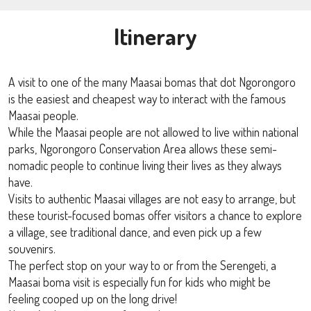
Itinerary
A visit to one of the many Maasai bomas that dot Ngorongoro
is the easiest and cheapest way to interact with the famous
Maasai people.
While the Maasai people are not allowed to live within national
parks, Ngorongoro Conservation Area allows these semi-
nomadic people to continue living their lives as they always
have.
Visits to authentic Maasai villages are not easy to arrange, but
these tourist-focused bomas offer visitors a chance to explore
a village, see traditional dance, and even pick up a few
souvenirs.
The perfect stop on your way to or from the Serengeti, a
Maasai boma visit is especially fun for kids who might be
feeling cooped up on the long drive!