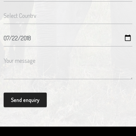
Send enquiry