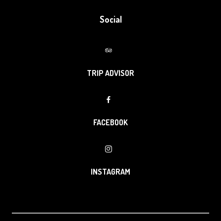
Social
TRIP ADVISOR
FACEBOOK
INSTAGRAM