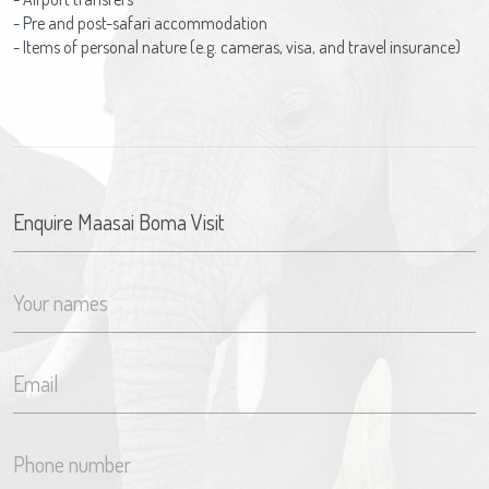
- Pre and post-safari accommodation
- Items of personal nature (e.g. cameras, visa, and travel insurance)