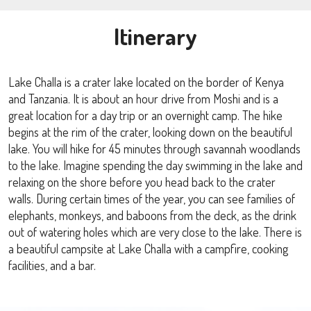
Itinerary
Lake Challa is a crater lake located on the border of Kenya
and Tanzania. It is about an hour drive from Moshi and is a
great location for a day trip or an overnight camp. The hike
begins at the rim of the crater, looking down on the beautiful
lake. You will hike for 45 minutes through savannah woodlands
to the lake. Imagine spending the day swimming in the lake and
relaxing on the shore before you head back to the crater
walls. During certain times of the year, you can see families of
elephants, monkeys, and baboons from the deck, as the drink
out of watering holes which are very close to the lake. There is
a beautiful campsite at Lake Challa with a campfire, cooking
facilities, and a bar.