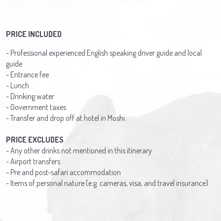
PRICE INCLUDED
- Professional experienced English speaking driver guide and local
guide
- Entrance fee
- Lunch
- Drinking water
- Government taxes
- Transfer and drop off at hotel in Moshi.
PRICE EXCLUDES
- Any other drinks not mentioned in this itinerary
- Airport transfers
- Pre and post-safari accommodation
- Items of personal nature (e.g. cameras, visa, and travel insurance)