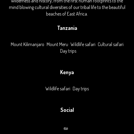
wilderness and history, from the first human footprints to the
mind blowing cultural diversities of our tribal life to the beautiful
beaches of East Africa.
Tanzania
Mount Kilimanjaro
Mount Meru
Wildlife safari
Cultural safari
Day trips
Kenya
Wildlife safari
Day trips
Social