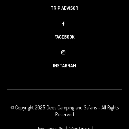
TRIP ADVISOR
FACEBOOK
INSTAGRAM
© Copyright 2025
Dees Camping and Safaris
- All Rights
Reserved
Developers: North Wing Limited