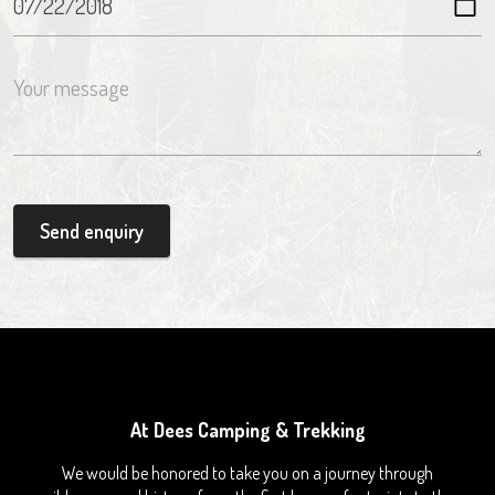
Send enquiry
At Dees Camping & Trekking
We would be honored to take you on a journey through