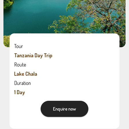
Tour
Tanzania Day Trip
Route
Lake Chala
Duration
1 Day
Enquire now