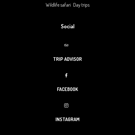
Wildlife safari
Day trips
Social
TRIP ADVISOR
FACEBOOK
INSTAGRAM