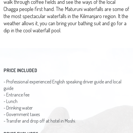
walk through coffee fields and see the ways of the local
Chagga people first hand. The Maturuni waterfalls are some of
the most spectacular waterfalls in the Kilimanjaro region. It the
weather allows it, you can bring your bathing suit and go for a
dip in the cool waterfall pool.
PRICE INCLUDED
- Professional experienced English speaking driver guide and local
guide
- Entrance fee
- Lunch
- Drinking water
- Government taxes
- Transfer and drop off at hotel in Moshi.