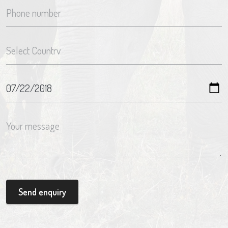
Send enquiry