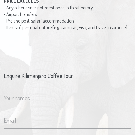
PRICE EXCLUDES
- Any other drinks not mentioned in this itinerary
- Airport transfers
- Pre and post-safari accommodation
- Items of personal nature (e.g. cameras, visa, and travel insurance)