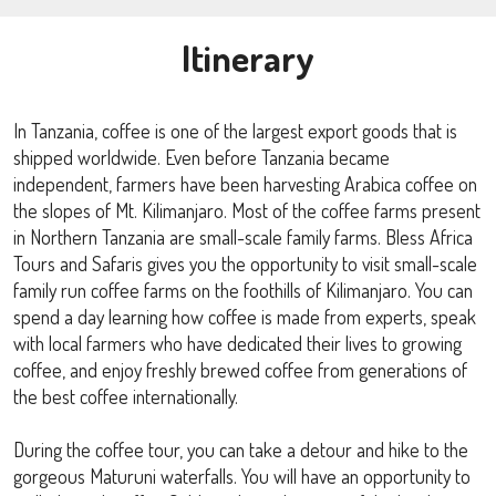
Itinerary
In Tanzania, coffee is one of the largest export goods that is
shipped worldwide. Even before Tanzania became
independent, farmers have been harvesting Arabica coffee on
the slopes of Mt. Kilimanjaro. Most of the coffee farms present
in Northern Tanzania are small-scale family farms. Bless Africa
Tours and Safaris gives you the opportunity to visit small-scale
family run coffee farms on the foothills of Kilimanjaro. You can
spend a day learning how coffee is made from experts, speak
with local farmers who have dedicated their lives to growing
coffee, and enjoy freshly brewed coffee from generations of
the best coffee internationally.
During the coffee tour, you can take a detour and hike to the
gorgeous Maturuni waterfalls. You will have an opportunity to