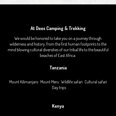
At Dees Camping & Trekking
We would be honored to take you on a journey through
wilderness and history, from the first human footprints to the
mind blowing cultural diversities of our tribal life to the beautiful
beaches of East Africa.
Tanzania
Mount Kilimanjaro
Mount Meru
Wildlife safari
Cultural safari
Day trips
Kenya