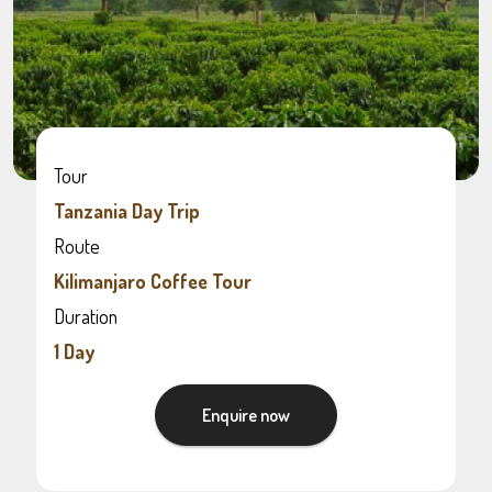
Tour
Tanzania Day Trip
Route
Kilimanjaro Coffee Tour
Duration
1 Day
Enquire now