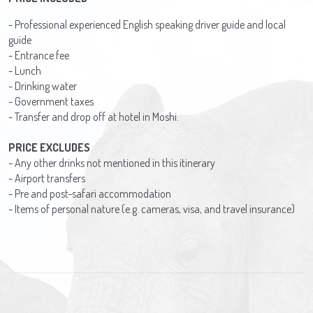
- Professional experienced English speaking driver guide and local
guide
- Entrance fee
- Lunch
- Drinking water
- Government taxes
- Transfer and drop off at hotel in Moshi.
PRICE EXCLUDES
- Any other drinks not mentioned in this itinerary
- Airport transfers
- Pre and post-safari accommodation
- Items of personal nature (e.g. cameras, visa, and travel insurance)