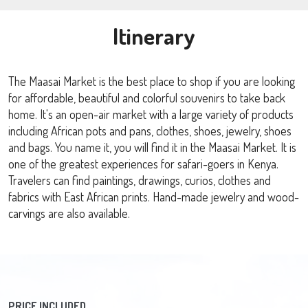
Itinerary
The Maasai Market is the best place to shop if you are looking
for affordable, beautiful and colorful souvenirs to take back
home. It's an open-air market with a large variety of products
including African pots and pans, clothes, shoes, jewelry, shoes
and bags. You name it, you will find it in the Maasai Market. It is
one of the greatest experiences for safari-goers in Kenya.
Travelers can find paintings, drawings, curios, clothes and
fabrics with East African prints. Hand-made jewelry and wood-
carvings are also available.
PRICE INCLUDED