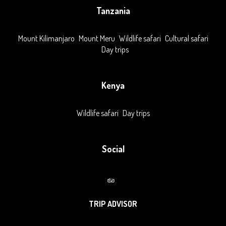
Tanzania
Mount Kilimanjaro
Mount Meru
Wildlife safari
Cultural safari
Day trips
Kenya
Wildlife safari
Day trips
Social
TRIP ADVISOR