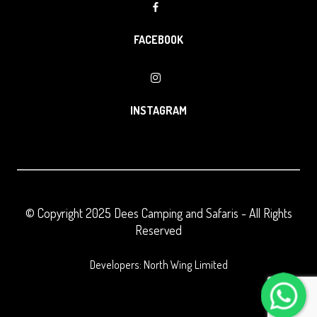
FACEBOOK
INSTAGRAM
© Copyright 2025
Dees Camping and Safaris
- All Rights
Reserved
Developers: North Wing Limited