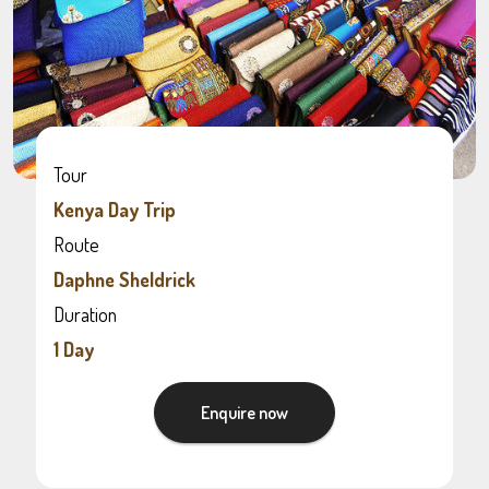
Tour
Kenya Day Trip
Route
Daphne Sheldrick
Duration
1 Day
Enquire now