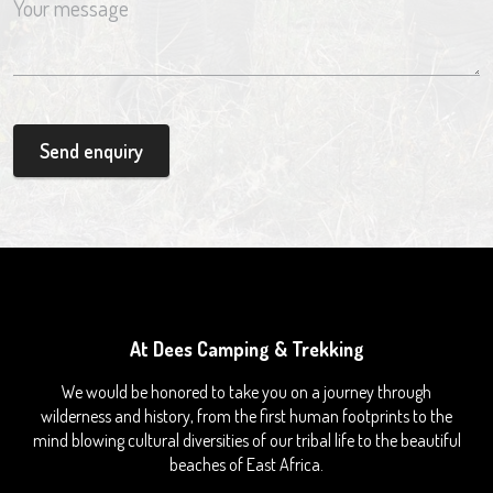
Send enquiry
At Dees Camping & Trekking
We would be honored to take you on a journey through
wilderness and history, from the first human footprints to the
mind blowing cultural diversities of our tribal life to the beautiful
beaches of East Africa.