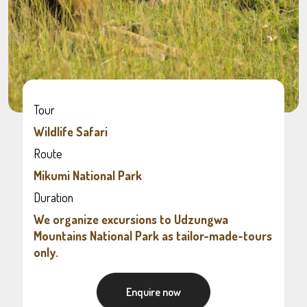
Tour
Wildlife Safari
Route
Mikumi National Park
Duration
We organize excursions to Udzungwa
Mountains National Park as tailor-made-tours
only.
Enquire now