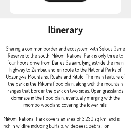
Itinerary
Sharing a common border and ecosystem with Selous Game
Reserve to the south, Mikumi National Park is only three to
four hours drive from Dar es Salaam, lying astride the main
highway to Zambia, and en route to the National Parks of
Udzungwa Mountains, Ruaha and Kitulo. The main feature of
the park is the Mikumi flood plain, along with the mountain
ranges that border the park on two sides. Open grasslands
dominate in the flood plain, eventually merging with the
miombo woodland covering the lower hills.
Mikumi National Park covers an area of 3,230 sq km, and is
rich in wildlife including buffalo, wildebeest, zebra, lion,