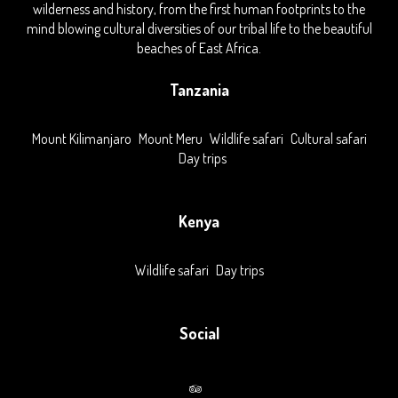
wilderness and history, from the first human footprints to the
mind blowing cultural diversities of our tribal life to the beautiful
beaches of East Africa.
Tanzania
Mount Kilimanjaro
Mount Meru
Wildlife safari
Cultural safari
Day trips
Kenya
Wildlife safari
Day trips
Social