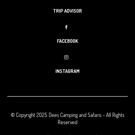
TRIP ADVISOR
FACEBOOK
INSTAGRAM
© Copyright 2025
Dees Camping and Safaris
- All Rights
Reserved