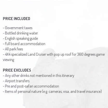
PRICE INCLUDED
- Government taxes
- Bottled drinking water.
- English speaking guide
- Full board accommodation
- All park fees
- 4X4 specialized Land Cruiser with pop up roof for 360 degrees game
viewing
PRICE EXCLUDES
- Any other drinks not mentioned in this itinerary
- Airport transfers
- Pre and post-safari accommodation
- Items of personal nature (e.g. cameras, visa, and travel insurance)