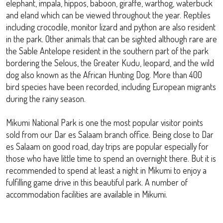
elephant, impala, hippos, baboon, giraffe, warthog, waterbuck
and eland which can be viewed throughout the year. Reptiles
including crocodile, monitor lizard and python are also resident
in the park. Other animals that can be sighted although rare are
the Sable Antelope resident in the southern part of the park
bordering the Selous, the Greater Kudu, leopard, and the wild
dog also known as the African Hunting Dog. More than 400
bird species have been recorded, including European migrants
during the rainy season.
Mikumi National Park is one the most popular visitor points
sold from our Dar es Salaam branch office. Being close to Dar
es Salaam on good road, day trips are popular especially for
those who have little time to spend an overnight there. But it is
recommended to spend at least a night in Mikumi to enjoy a
fulfilling game drive in this beautiful park. A number of
accommodation facilities are available in Mikumi.