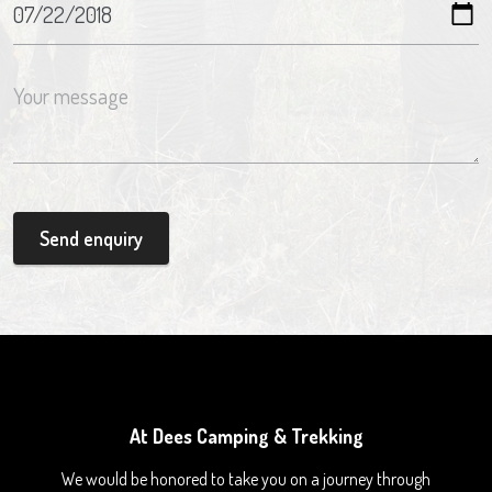
Send enquiry
At Dees Camping & Trekking
We would be honored to take you on a journey through