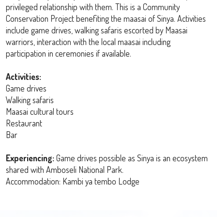
privileged relationship with them. This is a Community
Conservation Project benefiting the maasai of Sinya. Activities
include game drives, walking safaris escorted by Maasai
warriors, interaction with the local maasai including
participation in ceremonies if available.
Activities:
Game drives
Walking safaris
Maasai cultural tours
Restaurant
Bar
Experiencing:
Game drives possible as Sinya is an ecosystem
shared with Amboseli National Park.
Accommodation: Kambi ya tembo Lodge