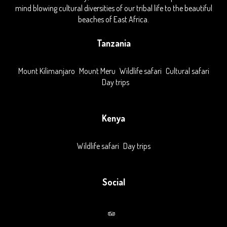
mind blowing cultural diversities of our tribal life to the beautiful
beaches of East Africa.
Tanzania
Mount Kilimanjaro
Mount Meru
Wildlife safari
Cultural safari
Day trips
Kenya
Wildlife safari
Day trips
Social