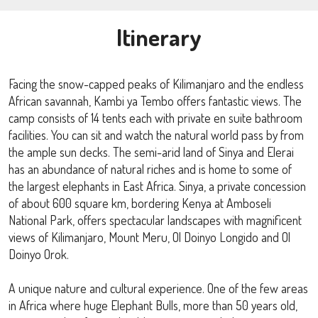
Itinerary
Facing the snow-capped peaks of Kilimanjaro and the endless
African savannah, Kambi ya Tembo offers fantastic views. The
camp consists of 14 tents each with private en suite bathroom
facilities. You can sit and watch the natural world pass by from
the ample sun decks. The semi-arid land of Sinya and Elerai
has an abundance of natural riches and is home to some of
the largest elephants in East Africa. Sinya, a private concession
of about 600 square km, bordering Kenya at Amboseli
National Park, offers spectacular landscapes with magnificent
views of Kilimanjaro, Mount Meru, Ol Doinyo Longido and Ol
Doinyo Orok.
A unique nature and cultural experience. One of the few areas
in Africa where huge Elephant Bulls, more than 50 years old,