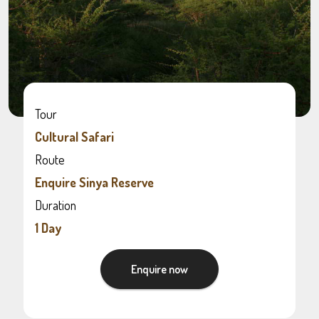
Tour
Cultural Safari
Route
Enquire Sinya Reserve
Duration
1 Day
Enquire now