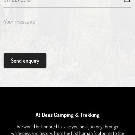
Send enquiry
At Dees Camping & Trekking
We would be honored to take you on a journey through
wilderness and history, from the first human footprints to the