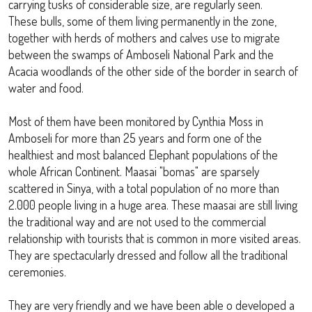
carrying tusks of considerable size, are regularly seen.
These bulls, some of them living permanently in the zone,
together with herds of mothers and calves use to migrate
between the swamps of Amboseli National Park and the
Acacia woodlands of the other side of the border in search of
water and food.
Most of them have been monitored by Cynthia Moss in
Amboseli for more than 25 years and form one of the
healthiest and most balanced Elephant populations of the
whole African Continent. Maasai "bomas" are sparsely
scattered in Sinya, with a total population of no more than
2.000 people living in a huge area. These maasai are still living
the traditional way and are not used to the commercial
relationship with tourists that is common in more visited areas.
They are spectacularly dressed and follow all the traditional
ceremonies.
They are very friendly and we have been able o developed a