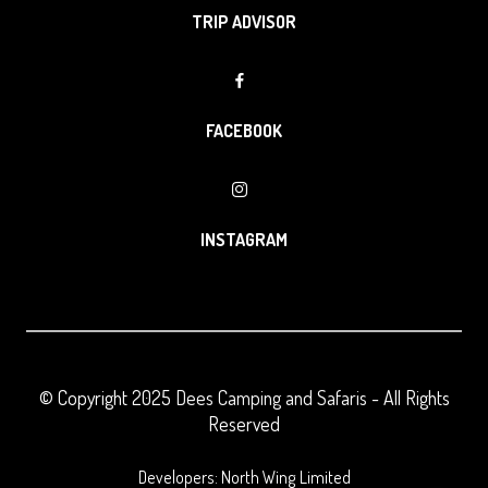
TRIP ADVISOR
FACEBOOK
INSTAGRAM
© Copyright 2025
Dees Camping and Safaris
- All Rights
Reserved
Developers: North Wing Limited