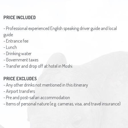
PRICE INCLUDED
- Professional experienced English speaking driver guide and local
guide
- Entrance fee
- Lunch
- Drinking water
- Government taxes
- Transfer and drop off at hotel in Moshi.
PRICE EXCLUDES
- Any other drinks not mentioned in this itinerary
- Airport transfers
- Pre and post-safari accommodation
- Items of personal nature (e.g. cameras, visa, and travel insurance)