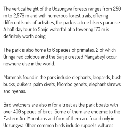
The vertical height of the Udzungwa forests ranges from 250
m to 2,576 m and with numerous forest trails, offering
different kinds of activities, the park is a true hikers paradise.
A half day tour to Sanje waterfall at a towering 170 m is
definitely worth doing.
The park is also home to 6 species of primates, 2 of which
(Iringa red colobus and the Sanje crested Mangabey) occur
nowhere else in the world.
Mammals found in the park include elephants, leopards, bush
bucks, duikers, palm civets, Miombo genets, elephant shrews
and hyenas.
Bird watchers are also in for a treat as the park boasts with
over 400 species of birds. Some of them are endemic to the
Eastern Arc Mountains and four of them are found only in
Udzungwa. Other common birds include ruppells vultures,