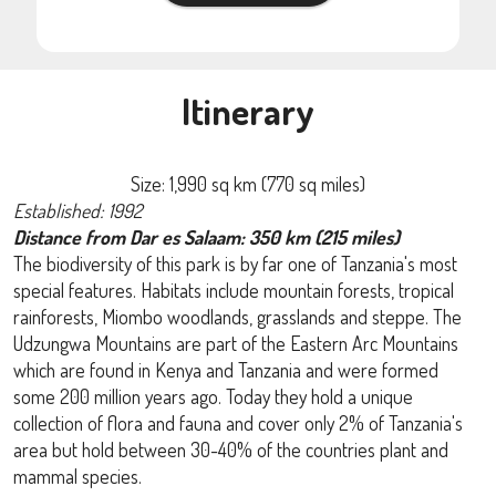
Itinerary
Size: 1,990 sq km (770 sq miles)
Established: 1992
Distance from Dar es Salaam: 350 km (215 miles)
The biodiversity of this park is by far one of Tanzania's most
special features. Habitats include mountain forests, tropical
rainforests, Miombo woodlands, grasslands and steppe. The
Udzungwa Mountains are part of the Eastern Arc Mountains
which are found in Kenya and Tanzania and were formed
some 200 million years ago. Today they hold a unique
collection of flora and fauna and cover only 2% of Tanzania's
area but hold between 30-40% of the countries plant and
mammal species.