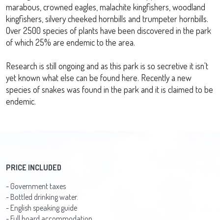
marabous, crowned eagles, malachite kingfishers, woodland
kingfishers, silvery cheeked hornbills and trumpeter hornbills.
Over 2500 species of plants have been discovered in the park
of which 25% are endemic to the area.
Research is still ongoing and as this park is so secretive it isn't
yet known what else can be found here. Recently a new
species of snakes was found in the park and it is claimed to be
endemic.
PRICE INCLUDED
- Government taxes
- Bottled drinking water.
- English speaking guide
- Full board accommodation