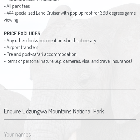
- All park fees
- 4X4 specialized Land Cruiser with pop up roof for 360 degrees game
viewing
PRICE EXCLUDES
- Any other drinks not mentioned in this itinerary
- Airport transfers
- Pre and post-safari accommodation
- Items of personal nature (e.g. cameras, visa, and travel insurance)