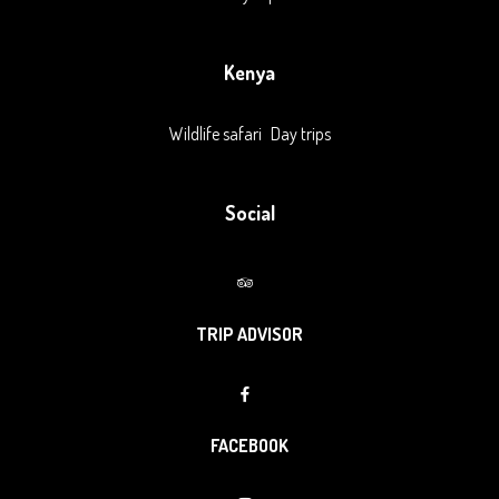
Kenya
Wildlife safari
Day trips
Social
TRIP ADVISOR
FACEBOOK