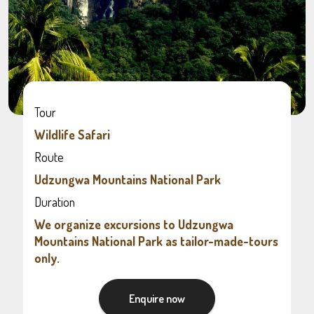
Tour
Wildlife Safari
Route
Udzungwa Mountains National Park
Duration
We organize excursions to Udzungwa
Mountains National Park as tailor-made-tours
only.
Enquire now