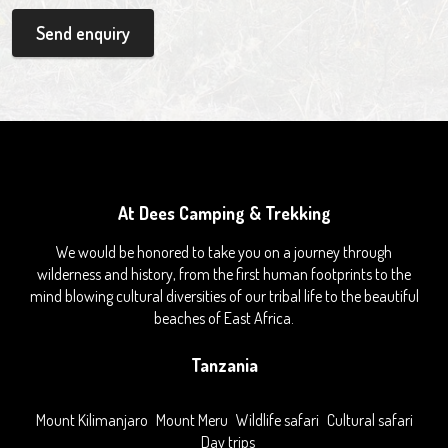
Send enquiry
At Dees Camping & Trekking
We would be honored to take you on a journey through
wilderness and history, from the first human footprints to the
mind blowing cultural diversities of our tribal life to the beautiful
beaches of East Africa.
Tanzania
Mount Kilimanjaro
Mount Meru
Wildlife safari
Cultural safari
Day trips