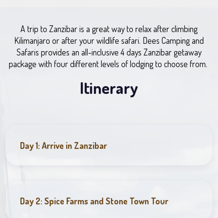
A trip to Zanzibar is a great way to relax after climbing
Kilimanjaro or after your wildlife safari. Dees Camping and
Safaris provides an all-inclusive 4 days Zanzibar getaway
package with four different levels of lodging to choose from.
Itinerary
Day 1: Arrive in Zanzibar
Day 2: Spice Farms and Stone Town Tour