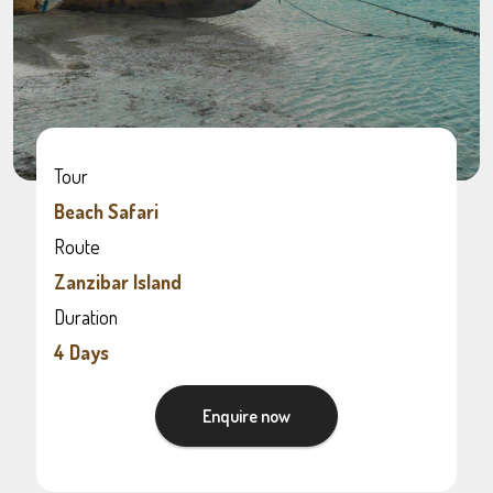
Tour
Beach Safari
Route
Zanzibar Island
Duration
4 Days
Enquire now