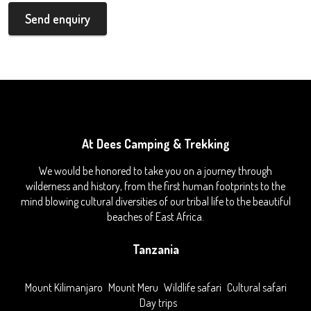
Send enquiry
At Dees Camping & Trekking
We would be honored to take you on a journey through
wilderness and history, from the first human footprints to the
mind blowing cultural diversities of our tribal life to the beautiful
beaches of East Africa.
Tanzania
Mount Kilimanjaro
Mount Meru
Wildlife safari
Cultural safari
Day trips