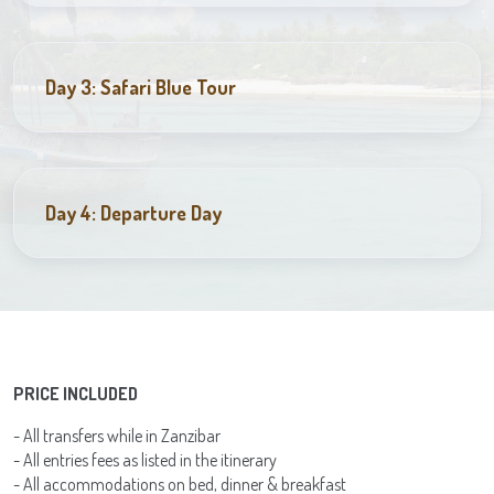
Day 3: Safari Blue Tour
Day 4: Departure Day
PRICE INCLUDED
- All transfers while in Zanzibar
- All entries fees as listed in the itinerary
- All accommodations on bed, dinner & breakfast