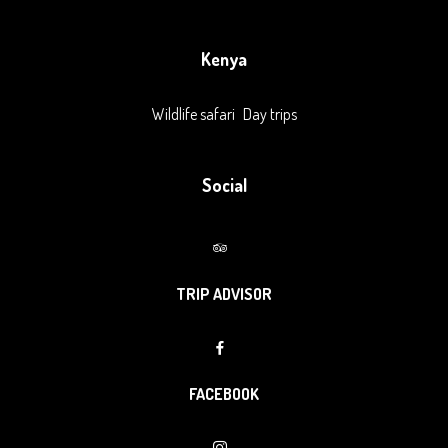
Kenya
Wildlife safari
Day trips
Social
TRIP ADVISOR
FACEBOOK