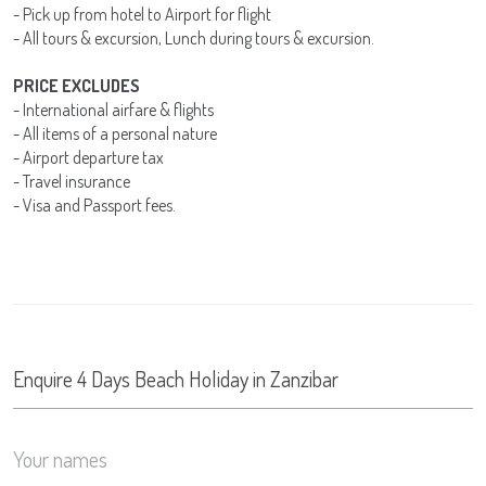
- Pick up from hotel to Airport for flight
- All tours & excursion, Lunch during tours & excursion.
PRICE EXCLUDES
- International airfare & flights
- All items of a personal nature
- Airport departure tax
- Travel insurance
- Visa and Passport fees.